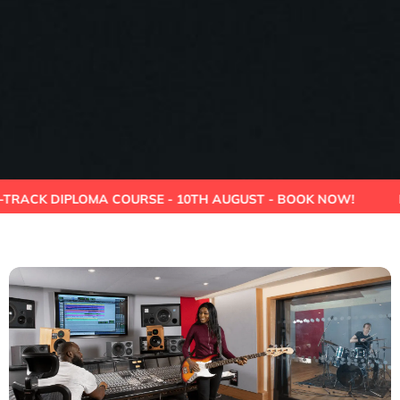
 DIPLOMA COURSE - 10TH AUGUST - BOOK NOW!
HIGHER