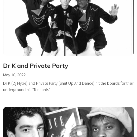
Dr K and Private Party
May 10, 2022
Dr K (Dj Hype) and Private Party (Shut Up And Dance) hit the boards for their
underground hit “Tennants”