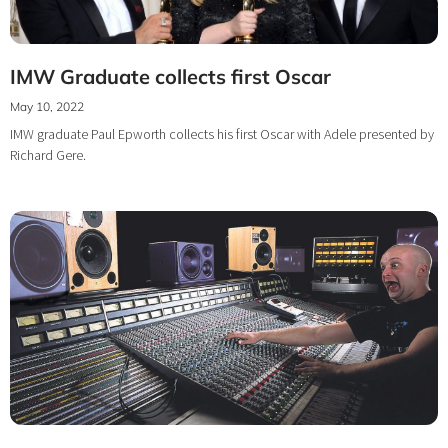
IMW Graduate collects first Oscar
May 10, 2022
IMW graduate Paul Epworth collects his first Oscar with Adele presented by
Richard Gere.