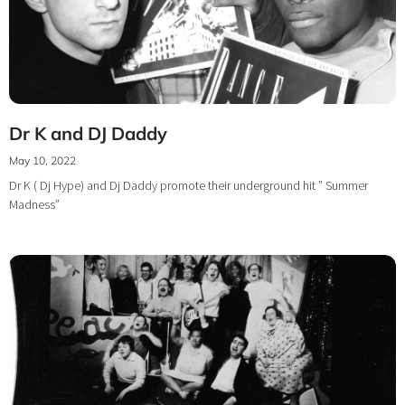
Dr K and DJ Daddy
May 10, 2022
Dr K ( Dj Hype) and Dj Daddy promote their underground hit ” Summer
Madness”