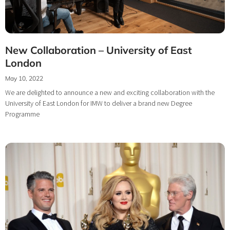
New Collaboration – University of East
London
May 10, 2022
We are delighted to announce a new and exciting collaboration with the
University of East London for IMW to deliver a brand new Degree
Programme