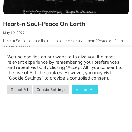
Heart-n Soul-Peace On Earth
May 10, 2022
Heart n Soul celebrate the release of their xmas anthem “Peace on Earth”
on IMW Records
We use cookies on our website to give you the most
relevant experience by remembering your preferences
and repeat visits. By clicking “Accept All”, you consent to
the use of ALL the cookies. However, you may visit
"Cookie Settings" to provide a controlled consent.
Reject All
Cookie Settings
Accept All