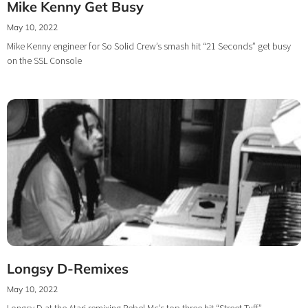
Mike Kenny Get Busy
May 10, 2022
Mike Kenny engineer for So Solid Crew’s smash hit “21 Seconds” get busy
on the SSL Console
Longsy D-Remixes
May 10, 2022
Longsy D at the Atari remixing Rebel Mc’s top three hit “Street Tuff”