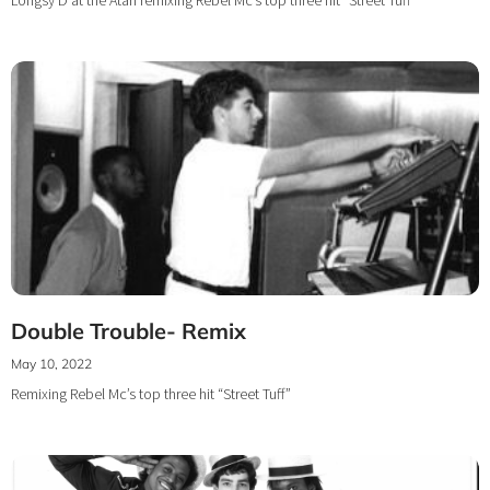
Double Trouble- Remix
May 10, 2022
Remixing Rebel Mc’s top three hit “Street Tuff”