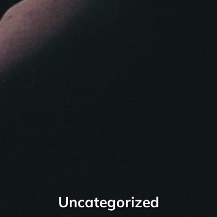
Uncategorized