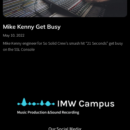
Mike Kenny Get Busy
May 10, 2022
Mike Kenny engineer for So Solid Crew’s smash hit “21 Seconds” get busy
on the SSL Console
Our Social Media: