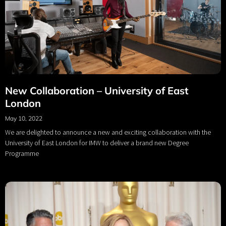
New Collaboration – University of East
London
May 10, 2022
We are delighted to announce a new and exciting collaboration with the
University of East London for IMW to deliver a brand new Degree
Programme