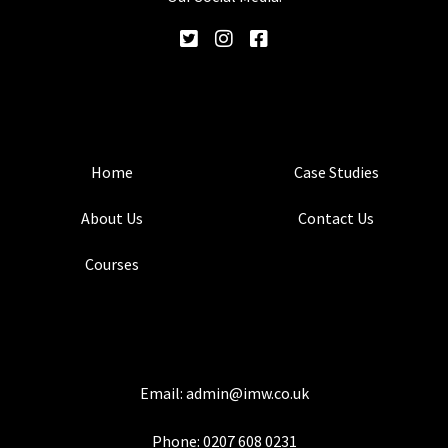
Home
Case Studies
About Us
Contact Us
Courses
Email:
admin@imw.co.uk
Phone:
0207 608 0231