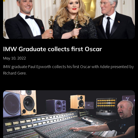
IMW Graduate collects first Oscar
May 10, 2022
IMW graduate Paul Epworth collects his first Oscar with Adele presented by
Richard Gere.