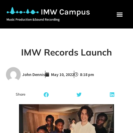
IMW Records Launch
John Dennis
May 10, 2022
8:18 pm
Share