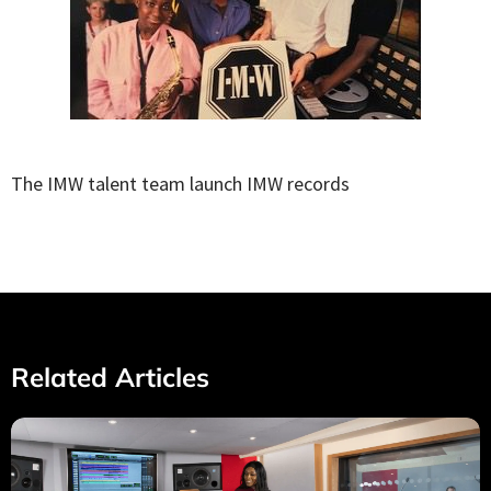
The IMW talent team launch IMW records
Related Articles