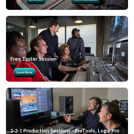
Free Taster Session
Learn More
1-2-1 Production Sessions - ProTools, Logic Pro