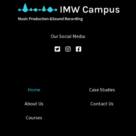
Our Social Media:
Home
Case Studies
About Us
Contact Us
Courses