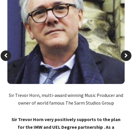
Loretta Bloggs-Graduate
Thanks to the support and encouragement from
the exceptional tutors at IMW I am now at
university completing a Degree in Mixing and