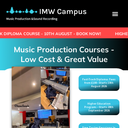
URSE - 10TH AUGUST - BOOK NOW!
HIGHER EDUCATION 
Music Production Courses -
Low Cost & Great Value
Fast-Track Diploma: Fees
from £100 - Starts 10th
August 2026
Higher Education
Program: - Starts 28th
September 2026
Free Taster Sessions In