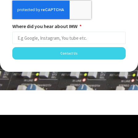
Where did you hear about IMW
Contact Us