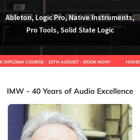
Ableton, Logic Pro, Native Instruments,
Pro Tools, Solid State Logic
URSE - 10TH AUGUST - BOOK NOW!
HIGHER EDUCATION 
IMW - 40 Years of Audio Excellence