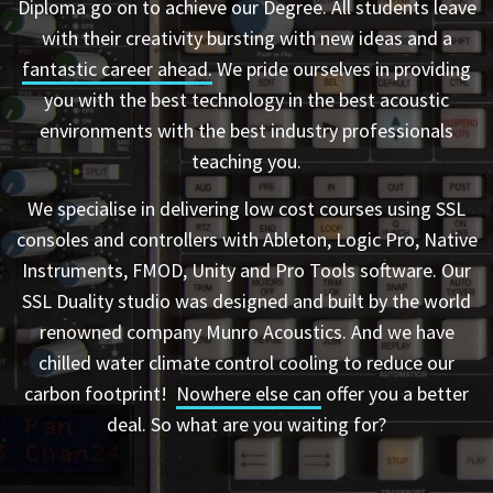
Diploma go on to achieve our Degree. All students leave
with their creativity bursting with new ideas and a
fantastic career ahead.
We pride ourselves in providing
you with the best technology in the best acoustic
environments with the best industry professionals
teaching you.
We specialise in delivering low cost courses using SSL
consoles and controllers with Ableton, Logic Pro, Native
Instruments, FMOD, Unity and Pro Tools software. Our
SSL Duality studio was designed and built by the world
renowned company Munro Acoustics. And we have
chilled water climate control cooling to reduce our
carbon footprint!
Nowhere else can
offer you a better
deal. So what are you waiting for?