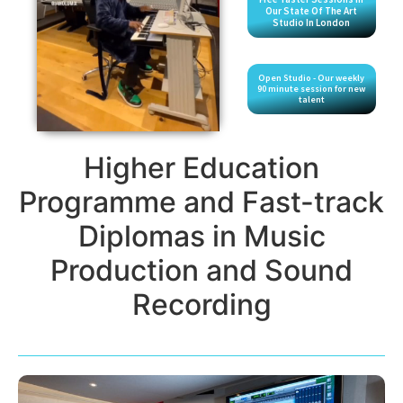
Our State Of The Art
Studio In London
Open Studio - Our weekly
90 minute session for new
talent
Higher Education
Programme and Fast-track
Diplomas in Music
Production and Sound
Recording