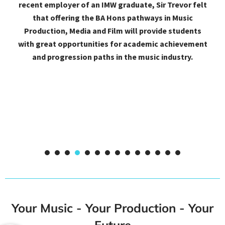
Mastering. Had it not been for their phenomenal
assistance, high-tech facilities and very affordable
courses, I would not have excelled to this level. Big
thanks to IMW and their amazing studio.
1
2
3
4
5
6
7
8
9
Your Music - Your Production - Your