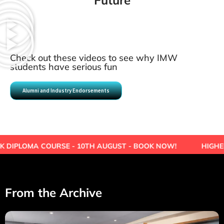
Future
Check out these videos to see why IMW
students have serious fun
Alumni and Industry Endorsements
URSE - 10TH AUGUST - BOOK NOW!
HIGHER EDUCATION 
From the Archive