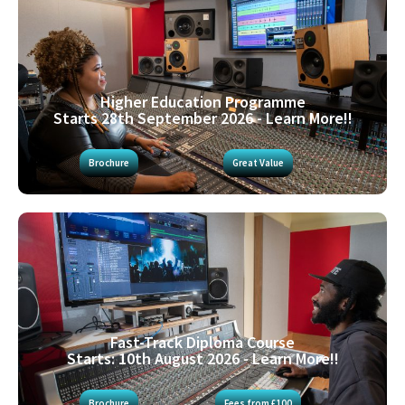
Higher Education Programme
Starts 28th September 2026 - Learn More!!
Brochure
Great Value
Fast-Track Diploma Course
Starts: 10th August 2026 - Learn More!!
Brochure
Fees from £100