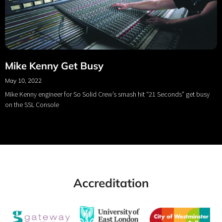
Mike Kenny Get Busy
May 10, 2022
Mike Kenny engineer for So Solid Crew’s smash hit “21 Seconds” get busy
on the SSL Console
Accreditation