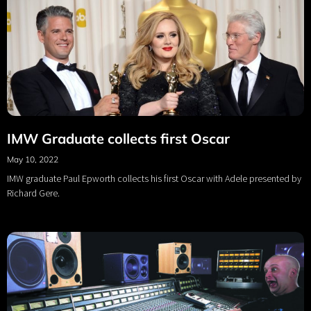
IMW Graduate collects first Oscar
May 10, 2022
IMW graduate Paul Epworth collects his first Oscar with Adele presented by
Richard Gere.