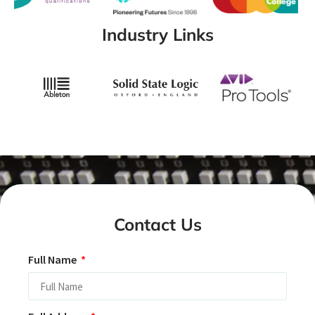
Industry Links
Contact Us
Full Name