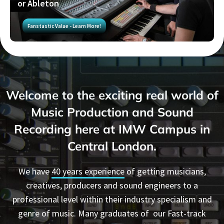
or Ableton
Fanstastic Value - Learn More!
Welcome to the exciting real world of
Music Production and Sound
Recording
here at IMW Campus in
Central London.
We have
40 years experience
of getting musicians,
creatives, producers and sound engineers to a
professional level within their industry specialism and
genre of music. Many graduates of our Fast-track