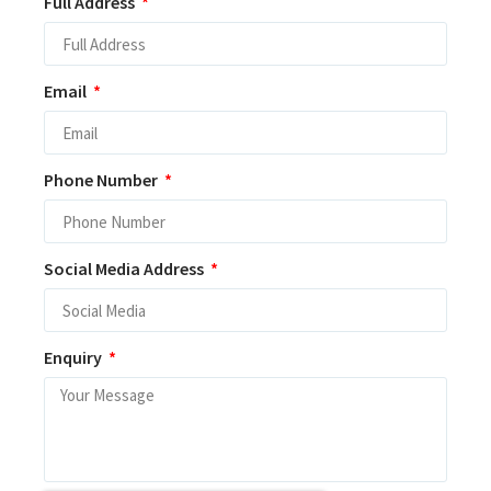
Full Address
Email
Phone Number
Social Media Address
Enquiry