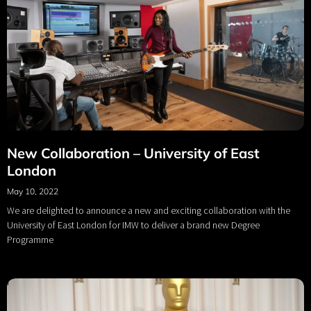
New Collaboration – University of East
London
May 10, 2022
We are delighted to announce a new and exciting collaboration with the
University of East London for IMW to deliver a brand new Degree
Programme