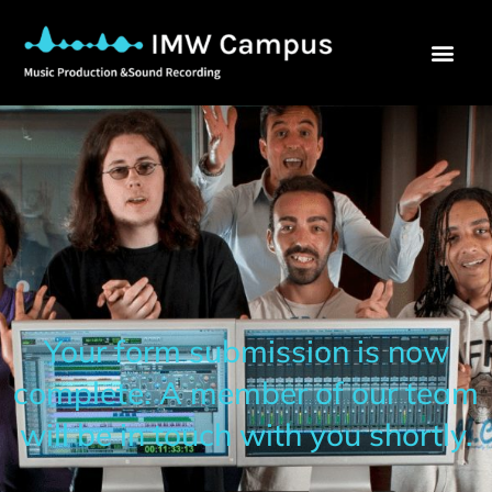
Your form submission is now
complete. A member of our team
will be in touch with you shortly.