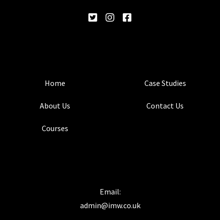
Home
Case Studies
About Us
Contact Us
Courses
Email:
admin@imw.co.uk